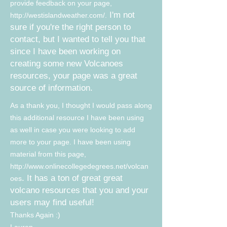
provide feedback on your page,
I'm not
http://westislandweather.com/.
sure if you're the right person to
contact, but I wanted to tell you that
since I have been working on
creating some new Volcanoes
resources, your page was a great
source of information.
As a thank you, I thought I would pass along
this additional resource I have been using
as well in case you were looking to add
more to your page. I have been using
material from this page,
http://www.onlinecollegedegrees.net/volcan
. It has a ton of great great
oes
volcano resources that you and your
users may find useful!
Thanks Again :)