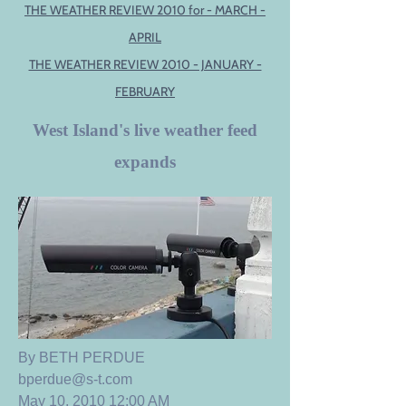
THE WEATHER REVIEW 2010 for - MARCH -
APRIL
THE WEATHER REVIEW 2010 - JANUARY -
FEBRUARY
West Island's live weather feed
expands
By BETH PERDUE
bperdue@s-t.com
May 10, 2010 12:00 AM